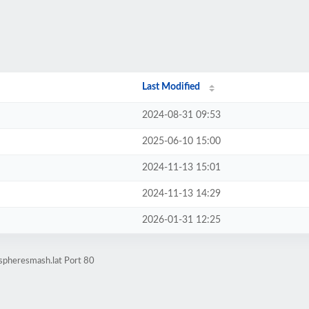
Last Modified
2024-08-31 09:53
2025-06-10 15:00
2024-11-13 15:01
2024-11-13 14:29
2026-01-31 12:25
spheresmash.lat Port 80