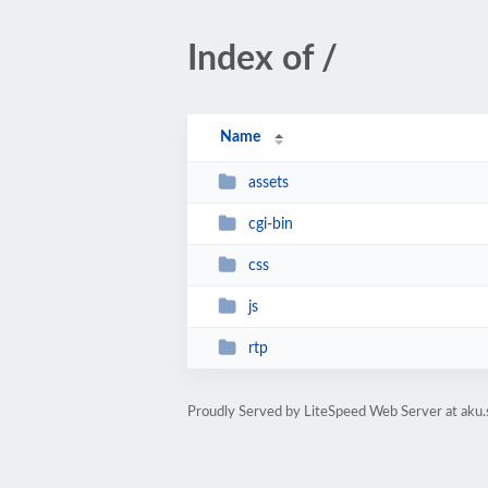
Index of /
Name
assets
cgi-bin
css
js
rtp
Proudly Served by LiteSpeed Web Server at aku.